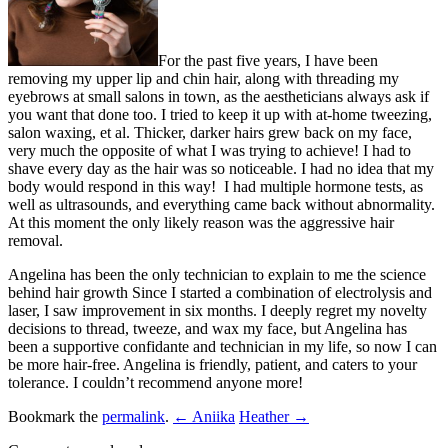
For the past five years, I have been
removing my upper lip and chin hair, along with threading my
eyebrows at small salons in town, as the aestheticians always ask if
you want that done too. I tried to keep it up with at-home tweezing,
salon waxing, et al. Thicker, darker hairs grew back on my face,
very much the opposite of what I was trying to achieve! I had to
shave every day as the hair was so noticeable. I had no idea that my
body would respond in this way! I had multiple hormone tests, as
well as ultrasounds, and everything came back without abnormality.
At this moment the only likely reason was the aggressive hair
removal.
Angelina has been the only technician to explain to me the science
behind hair growth Since I started a combination of electrolysis and
laser, I saw improvement in six months. I deeply regret my novelty
decisions to thread, tweeze, and wax my face, but Angelina has
been a supportive confidante and technician in my life, so now I can
be more hair-free. Angelina is friendly, patient, and caters to your
tolerance. I couldn’t recommend anyone more!
Bookmark the
permalink
.
← Aniika
Heather →