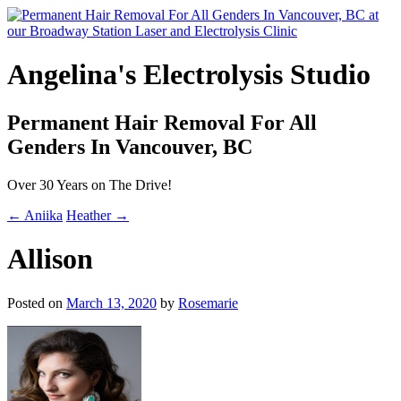
Angelina's Electrolysis Studio
Permanent Hair Removal For All
Genders In Vancouver, BC
Over 30 Years on The Drive!
← Aniika
Heather →
Allison
Posted on
March 13, 2020
by
Rosemarie