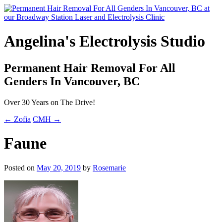
Angelina's Electrolysis Studio
Permanent Hair Removal For All
Genders In Vancouver, BC
Over 30 Years on The Drive!
← Zofia
CMH →
Faune
Posted on
May 20, 2019
by
Rosemarie