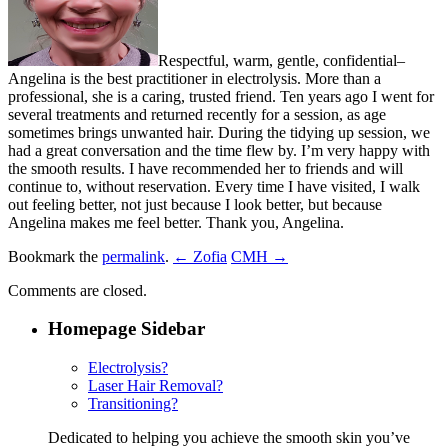
Respectful, warm, gentle, confidential–
Angelina is the best practitioner in electrolysis. More than a
professional, she is a caring, trusted friend. Ten years ago I went for
several treatments and returned recently for a session, as age
sometimes brings unwanted hair. During the tidying up session, we
had a great conversation and the time flew by. I’m very happy with
the smooth results. I have recommended her to friends and will
continue to, without reservation. Every time I have visited, I walk
out feeling better, not just because I look better, but because
Angelina makes me feel better. Thank you, Angelina.
Bookmark the
permalink
.
← Zofia
CMH →
Comments are closed.
Homepage Sidebar
Electrolysis?
Laser Hair Removal?
Transitioning?
Dedicated to helping you achieve the smooth skin you’ve