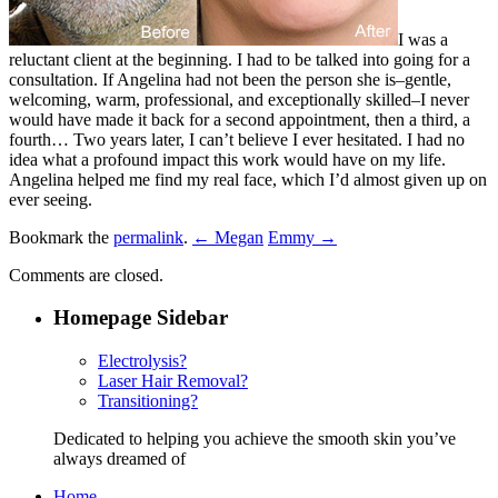
I was a
reluctant client at the beginning. I had to be talked into going for a
consultation. If Angelina had not been the person she is–gentle,
welcoming, warm, professional, and exceptionally skilled–I never
would have made it back for a second appointment, then a third, a
fourth… Two years later, I can’t believe I ever hesitated. I had no
idea what a profound impact this work would have on my life.
Angelina helped me find my real face, which I’d almost given up on
ever seeing.
Bookmark the
permalink
.
← Megan
Emmy →
Comments are closed.
Homepage Sidebar
Electrolysis?
Laser Hair Removal?
Transitioning?
Dedicated to helping you achieve the smooth skin you’ve
always dreamed of
Home