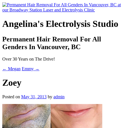
Angelina's Electrolysis Studio
Permanent Hair Removal For All
Genders In Vancouver, BC
Over 30 Years on The Drive!
← Megan
Emmy →
Zoey
Posted on
May 31, 2013
by
admin